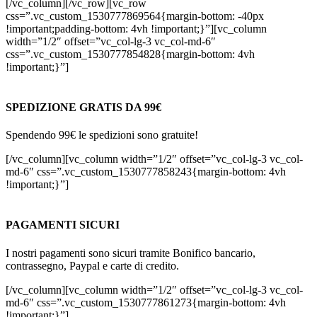
[/vc_column][/vc_row][vc_row
css=”.vc_custom_1530777869564{margin-bottom: -40px
!important;padding-bottom: 4vh !important;}”][vc_column
width=”1/2″ offset=”vc_col-lg-3 vc_col-md-6″
css=”.vc_custom_1530777854828{margin-bottom: 4vh
!important;}”]
SPEDIZIONE GRATIS DA 99€
Spendendo 99€ le spedizioni sono gratuite!
[/vc_column][vc_column width=”1/2″ offset=”vc_col-lg-3 vc_col-
md-6″ css=”.vc_custom_1530777858243{margin-bottom: 4vh
!important;}”]
PAGAMENTI SICURI
I nostri pagamenti sono sicuri tramite Bonifico bancario,
contrassegno, Paypal e carte di credito.
[/vc_column][vc_column width=”1/2″ offset=”vc_col-lg-3 vc_col-
md-6″ css=”.vc_custom_1530777861273{margin-bottom: 4vh
!important;}”]