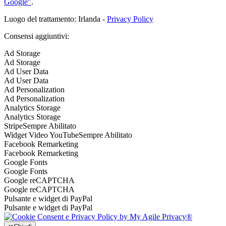
Google"
.
Luogo del trattamento: Irlanda -
Privacy Policy
Consensi aggiuntivi:
Ad Storage
Ad Storage
Ad User Data
Ad User Data
Ad Personalization
Ad Personalization
Analytics Storage
Analytics Storage
Stripe
Sempre Abilitato
Widget Video YouTube
Sempre Abilitato
Facebook Remarketing
Facebook Remarketing
Google Fonts
Google Fonts
Google reCAPTCHA
Google reCAPTCHA
Pulsante e widget di PayPal
Pulsante e widget di PayPal