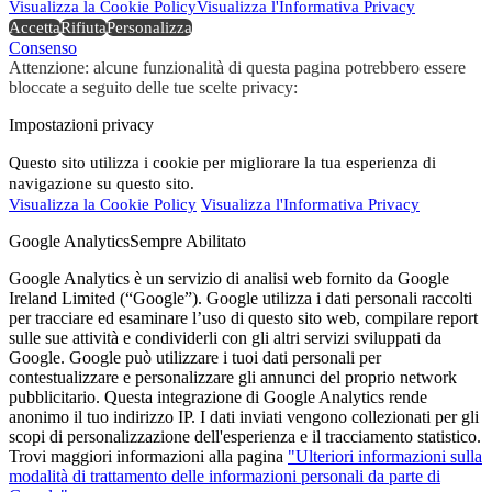
Visualizza la Cookie Policy
Visualizza l'Informativa Privacy
Accetta
Rifiuta
Personalizza
Consenso
Attenzione: alcune funzionalità di questa pagina potrebbero essere
bloccate a seguito delle tue scelte privacy:
Impostazioni privacy
Questo sito utilizza i cookie per migliorare la tua esperienza di
navigazione su questo sito.
Visualizza la Cookie Policy
Visualizza l'Informativa Privacy
Google Analytics
Sempre Abilitato
Google Analytics è un servizio di analisi web fornito da Google
Ireland Limited (“Google”). Google utilizza i dati personali raccolti
per tracciare ed esaminare l’uso di questo sito web, compilare report
sulle sue attività e condividerli con gli altri servizi sviluppati da
Google. Google può utilizzare i tuoi dati personali per
contestualizzare e personalizzare gli annunci del proprio network
pubblicitario. Questa integrazione di Google Analytics rende
anonimo il tuo indirizzo IP. I dati inviati vengono collezionati per gli
scopi di personalizzazione dell'esperienza e il tracciamento statistico.
Trovi maggiori informazioni alla pagina
"Ulteriori informazioni sulla
modalità di trattamento delle informazioni personali da parte di