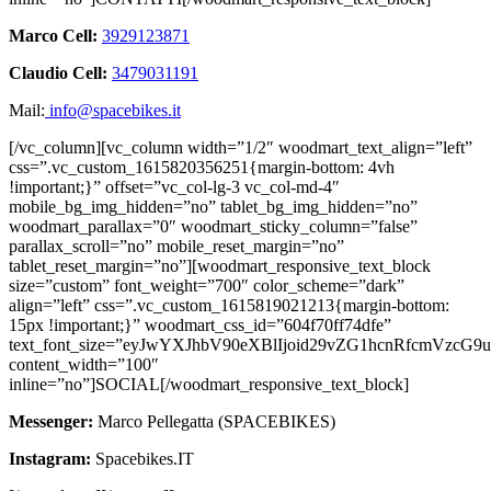
Marco Cell:
3929123871
Claudio Cell:
3479031191
Mail:
info@spacebikes.it
[/vc_column][vc_column width=”1/2″ woodmart_text_align=”left”
css=”.vc_custom_1615820356251{margin-bottom: 4vh
!important;}” offset=”vc_col-lg-3 vc_col-md-4″
mobile_bg_img_hidden=”no” tablet_bg_img_hidden=”no”
woodmart_parallax=”0″ woodmart_sticky_column=”false”
parallax_scroll=”no” mobile_reset_margin=”no”
tablet_reset_margin=”no”][woodmart_responsive_text_block
size=”custom” font_weight=”700″ color_scheme=”dark”
align=”left” css=”.vc_custom_1615819021213{margin-bottom:
15px !important;}” woodmart_css_id=”604f70ff74dfe”
text_font_size=”eyJwYXJhbV90eXBlIjoid29vZG1hcnRfcmVzc
content_width=”100″
inline=”no”]SOCIAL[/woodmart_responsive_text_block]
Messenger:
Marco Pellegatta (SPACEBIKES)
Instagram:
Spacebikes.IT