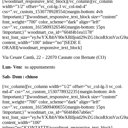
[/woodmart_responsive_text_block][/vc_column][vc_column
width=”1/2″ offset=”vc_col-lg-3 vc_col-md-4″
css=”.vc_custom_1530778928554{margin-bottom: 4vh
!important;}”][woodmart_responsive_text_block size=”custom”
font_weight=”700″ color_scheme=”dark” align=”left”
css=”.vc_custom_1615809326546{margin-bottom: 15px
!important;}” woodmart_css_id=”604f4b1ea1178″
text_font_size=”eyJwYXJhbV90eXBlIjoid29vZG1hcnRfcmVz
content_width=”100″ inline=”no”]SEDE E
ORARI[/woodmart_responsive_text_block]
Via Cesare Cantù, 22 – 22070 Casnate con Bernate (CO)
Lun- Ven:
su appuntamento
Sab- Dom : chiuso
[/vc_column][vc_column width=”1/2″ offset=”vc_col-lg-3 vc_col-
md-4″ css=”.vc_custom_1530778932235{margin-bottom: 4vh
!important;}”][woodmart_responsive_text_block size=”custom”
font_weight=”700″ color_scheme=”dark” align=”left”
css=”.vc_custom_1615809400655{margin-bottom: 15px
!important;}” woodmart_css_id=”604f4b67ab6ec”
text_font_size=”eyJwYXJhbV90eXBlIjoid29vZG1hcnRfcmVzc
content_width=”100″
inline=”no”]CONTATTI[/woodmart_responsive_text_block]