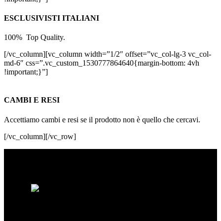
ESCLUSIVISTI ITALIANI
100% Top Quality.
[/vc_column][vc_column width=”1/2″ offset=”vc_col-lg-3 vc_col-
md-6″ css=”.vc_custom_1530777864640{margin-bottom: 4vh
!important;}”]
CAMBI E RESI
Accettiamo cambi e resi se il prodotto non è quello che cercavi.
[/vc_column][/vc_row]
Spacebikes nasce dalla passione per la bici
e dalla ricerca della qualità assoluta. Ogni