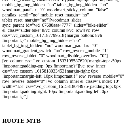
mobile_bg_img_hidden=”no” tablet_bg_img_hidden=”no”
woodmart_parallax=”0″ woodmart_sticky_column=”false”
parallax_scroll=”no” mobile_reset_margin=”no”
tablet_reset_margin=”no”][woodmart_slider
sync_parent_id=”wd_67688aaa47777″ slider=”bike-slider”
el_class=”slider-bike”][/vc_column][/vc_row][vc_row
css=”.vc_custom_1617187799518{margin-bottom: 8vh
!important;}” mobile_bg_img_hidden=”no”
tablet_bg_img_hidden=”no” woodmart_parallax=”0″
woodmart_gradient_switch=”no” row_reverse_mobile=”1″
row_reverse_tablet=”0″ woodmart_disable_overflow=”0″]
[vc_column css=”.vc_custom_1533195587620{margin-top: -50px
!important;padding-top: 0px !important;}”][vc_row_inner
css=”.vc_custom_1615818033453{margin-right: 0px
!important;margin-left: 10px !important;}” row_reverse_mobile=”0″
row_reverse_tablet=”0″][vc_column_inner el_class=”z-index-10″
width=”1/3″ css=”.vc_custom_1615818044975{padding-top: 0px
!important;padding-right: 10px !important;padding-left: 0px
!important;}”]
RUOTE MTB