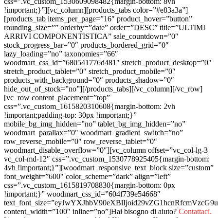
css=”.vc_custom_1530609098482{margin-bottom: 8vh
!important;}”][vc_column][products_tabs color=”#e83a3a”]
[products_tab items_per_page=”16″ product_hover=”button”
rounding_size=”” orderby=”date” order=”DESC” title=”ULTIMI
ARRIVI COMPONENTISTICA” sale_countdown=”0″
stock_progress_bar=”0″ products_bordered_grid=”0″
lazy_loading=”no” taxonomies=”66″
woodmart_css_id=”680541776d481″ stretch_product_desktop=”0″
stretch_product_tablet=”0″ stretch_product_mobile=”0″
products_with_background=”0″ products_shadow=”0″
hide_out_of_stock=”no”][/products_tabs][/vc_column][/vc_row]
[vc_row content_placement=”top”
css=”.vc_custom_1615820310608{margin-bottom: 2vh
!important;padding-top: 30px !important;}”
mobile_bg_img_hidden=”no” tablet_bg_img_hidden=”no”
woodmart_parallax=”0″ woodmart_gradient_switch=”no”
row_reverse_mobile=”0″ row_reverse_tablet=”0″
woodmart_disable_overflow=”0″][vc_column offset=”vc_col-lg-3
vc_col-md-12″ css=”.vc_custom_1530778925405{margin-bottom:
4vh !important;}”][woodmart_responsive_text_block size=”custom”
font_weight=”600″ color_scheme=”dark” align=”left”
css=”.vc_custom_1615819708830{margin-bottom: 0px
!important;}” woodmart_css_id=”604f739e54668″
text_font_size=”eyJwYXJhbV90eXBlIjoid29vZG1hcnRfcmVzc
content_width=”100″ inline=”no”]Hai bisogno di aiuto?
Contattaci.