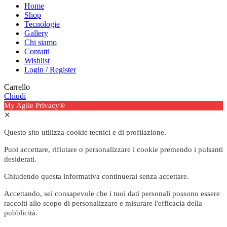
Home
Shop
Tecnologie
Gallery
Chi siamo
Contatti
Wishlist
Login / Register
Carrello
Chiudi
My Agile Privacy®
✕
Questo sito utilizza cookie tecnici e di profilazione.
Puoi accettare, rifiutare o personalizzare i cookie premendo i pulsanti
desiderati.
Chiudendo questa informativa continuerai senza accettare.
Accettando, sei consapevole che i tuoi dati personali possono essere
raccolti allo scopo di personalizzare e misurare l'efficacia della
pubblicità.