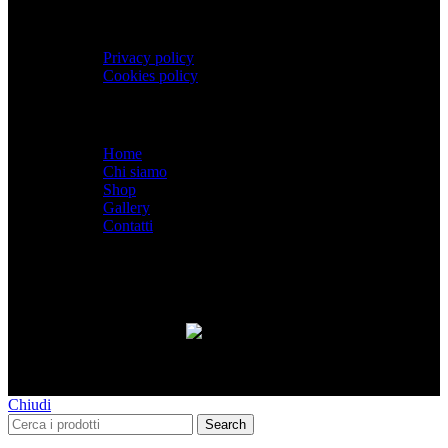
PRIVACY
Privacy policy
Cookies policy
Menù
Home
Chi siamo
Shop
Gallery
Contatti
SPACEBIKES
Copyright © 2026 - Via Pio XI, 7
- Desio (MB) 20832 | C.F./P.IVA 12997990960
Paga con PayPal anche in 3 rate senza interessi,
oppure in 6, 12 o 24 rate!
Chiudi
Search