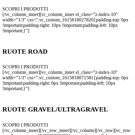
SCOPRI I PRODOTTI
[/vc_column_inner][vc_column_inner el_class=”z-index-10″
width=”1/3″ css=”.vc_custom_1615818027820{padding-top: 0px
!important;padding-right: 10px !important;padding-left: 10px
!important;}”]
RUOTE ROAD
SCOPRI I PRODOTTI
[/vc_column_inner][vc_column_inner el_class=”z-index-10″
width=”1/3″ css=”.vc_custom_1615818071581{padding-top: 0px
!important;padding-right: 0px !important;padding-left: 10px
!important;}”]
RUOTE GRAVEL/ULTRAGRAVEL
SCOPRI I PRODOTTI
[/vc_column_inner][/vc_row_inner][/vc_column][/vc_row][vc_row