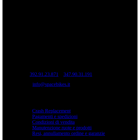
ruota è costruita artigianalmente per
garantire prestazioni, precisione e durata.
Ruote da corsa artigianali Spacebikes.
INFO
Sede operativa: Via Cesare Cantù, 22 – 22070
Casnate con Bernate (CO)
Sede legale: Via Pio XI, 7 20832 Desio (MB)
Tel:
392.91.23.871
–
347.90.31.191
Mail:
info@spacebikes.it
SERVIZIO
Crash Replacement
Pagamenti e spedizioni
Condizioni di vendita
Manutenzione ruote e prodotti
Resi, annullamento ordine e garanzie