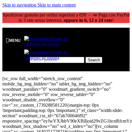
Skip to navigation
Skip to main content
Spedizione gratuita per ordini superiori a €99 - 📣 Paga con PayPal
in 3 rate senza interessi,
oppure in 6, 12 o 24 rate
!
MENU
Search
[vc_row full_width=”stretch_row_content”
mobile_bg_img_hidden=”no” tablet_bg_img_hidden=”no”
woodmart_parallax=”0″ woodmart_gradient_switch=”no”
row_reverse_mobile=”0″ row_reverse_tablet=”0″
woodmart_disable_overflow=”0″
css=”.vc_custom_1739288581220{margin-top: 0px
!important;padding-top: 0px !important;}” el_class=”width-slide-
section” woodmart_css_id=”67ab700046f92″
responsive_spacing=”eyJwYXJhbV90eXBlIjoid29vZG1hcnRfc
woodmart_box_shadow=”no” wd_z_index=”no”][vc_column
css=”.vc_custom_1640251728718{padding-top: 0px !important;}”